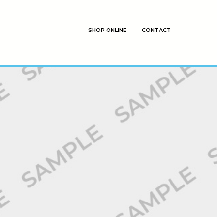
SHOP ONLINE
CONTACT