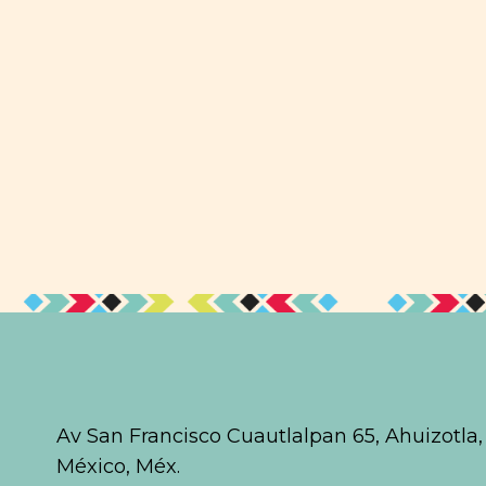
Av San Francisco Cuautlalpan 65, Ahuizotla
México, Méx.