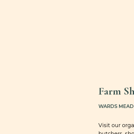
Farm Sh
WARDS MEADO
Visit our or
butchers, sho