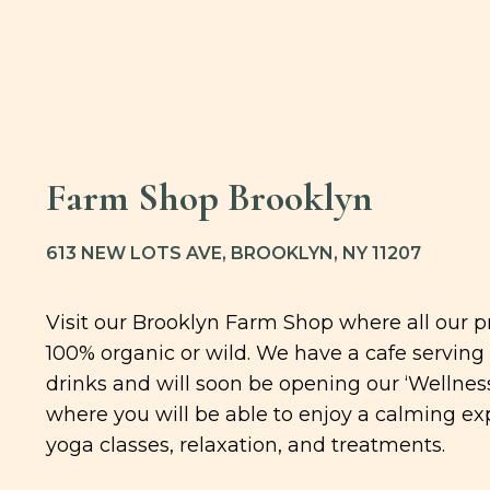
Farm Shop Brooklyn
613 NEW LOTS AVE, BROOKLYN, NY 11207
Visit our Brooklyn Farm Shop where all our p
100% organic or wild. We have a cafe serving
drinks and will soon be opening our ‘Wellness
where you will be able to enjoy a calming ex
yoga classes, relaxation, and treatments.