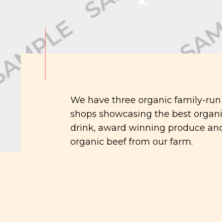
We have three organic family-run
shops showcasing the best organi
drink, award winning produce and
organic beef from our farm.