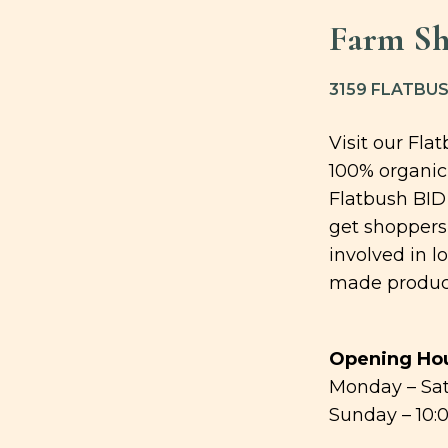
Farm S
3159 FLATBUS
Visit our Fla
100% organic
Flatbush BID
get shoppers 
involved in l
made produc
Opening Hou
Monday – Sat
Sunday – 10: