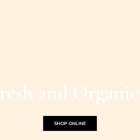
resh and Organic
SHOP ONLINE