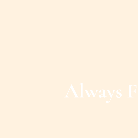
Always F