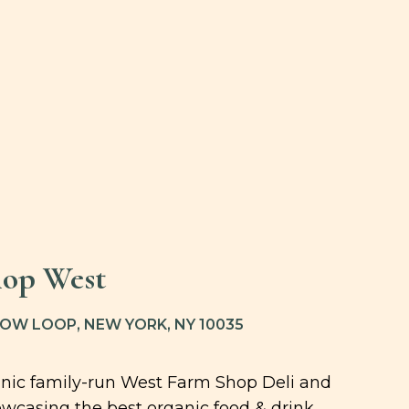
op West
W LOOP, NEW YORK, NY 10035
ganic family-run West Farm Shop Deli and
wcasing the best organic food & drink,