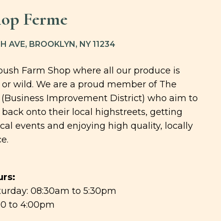
hop Ferme
H AVE, BROOKLYN, NY 11234
tbush Farm Shop where all our produce is
 or wild. We are a proud member of The
 (Business Improvement District) who aim to
back onto their local highstreets, getting
ocal events and enjoying high quality, locally
e.
rs:
urday: 08:30am to 5:30pm
00 to 4:00pm