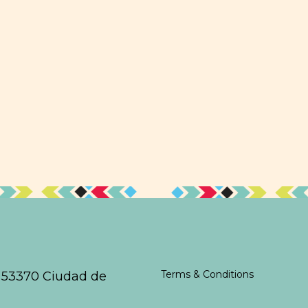
Terms & Conditions
,
53370 Ciudad de