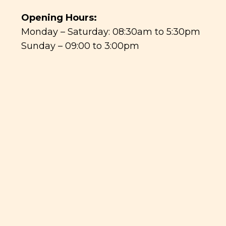
Opening Hours:
Monday – Saturday: 08:30am to 5:30pm
Sunday – 09:00 to 3:00pm