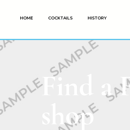
HOME
COCKTAILS
HISTORY
Find a 
shop