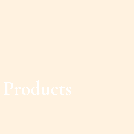
 Products