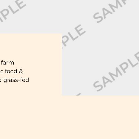
 farm
c food &
 grass-fed