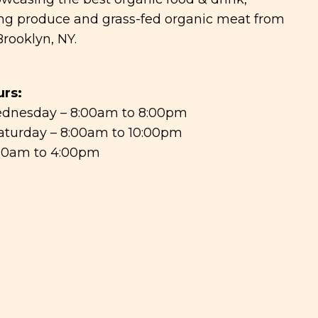
g produce and grass-fed organic meat from
rooklyn, NY.
rs:
dnesday – 8:00am to 8:00pm
aturday – 8:00am to 10:00pm
:00am to 4:00pm