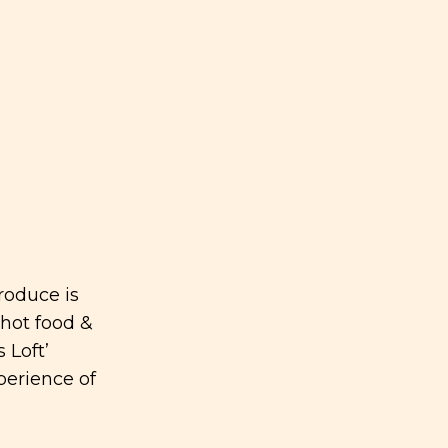
roduce is
 hot food &
 Loft’
perience of