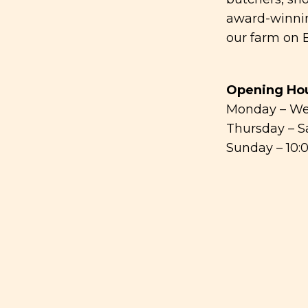
award-winnin
our farm on B
Opening Hou
Monday – We
Thursday – S
Sunday – 10